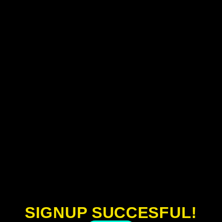
SIGNUP SUCCESFUL!